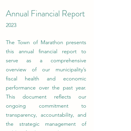
Annual Financial Report
2023
The Town of Marathon presents
this annual financial report to
serve as a comprehensive
overview of our municipality’s
fiscal health and economic
performance over the past year.
This document reflects our
ongoing commitment to
transparency, accountability, and
the strategic management of