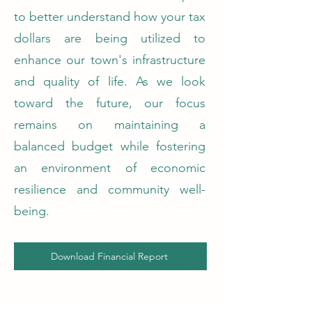
to better understand how your tax
dollars are being utilized to
enhance our town's infrastructure
and quality of life. As we look
toward the future, our focus
remains on maintaining a
balanced budget while fostering
an environment of economic
resilience and community well-
being.
Download Financial Report