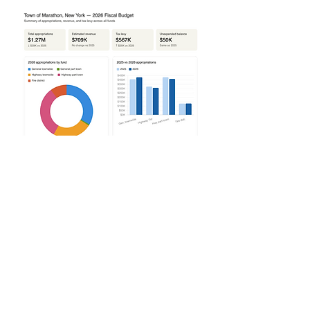
2026 Final Budget