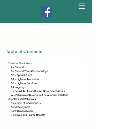
Table of Contents