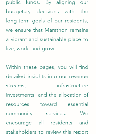
public funds. By aligning our
budgetary decisions with the
long-term goals of our residents,
we ensure that Marathon remains
a vibrant and sustainable place to
live, work, and grow.
Within these pages, you will find
detailed insights into our revenue
streams, infrastructure
investments, and the allocation of
resources toward essential
community services. We
encourage all residents and
stakeholders to review this report