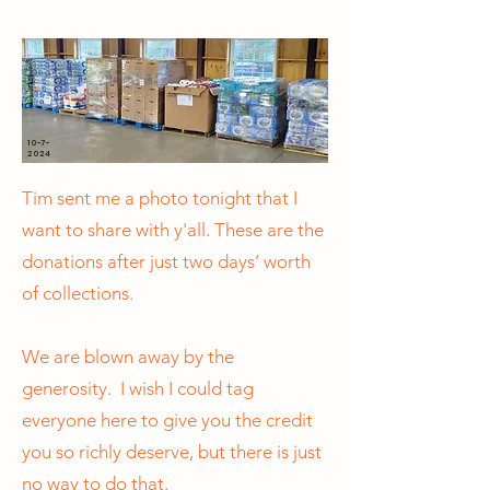
10-7-
2024
Tim sent me a photo tonight that I
want to share with y'all. These are the
donations after just two days’ worth
of collections.
We are blown away by the
generosity. I wish I could tag
everyone here to give you the credit
you so richly deserve, but there is just
no way to do that.