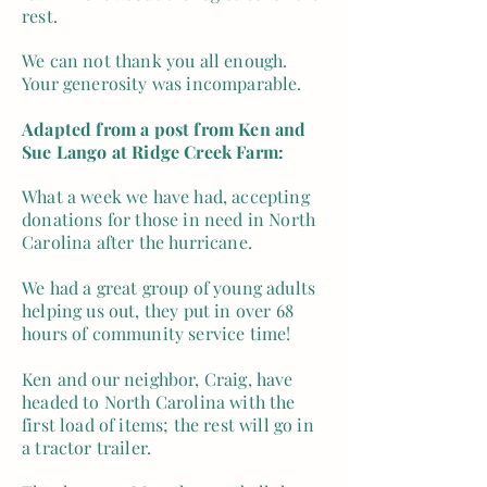
rest.
We can not thank you all enough.
Your generosity was incomparable.
Adapted from a post from Ken and
Sue Lango at Ridge Creek Farm:
What a week we have had, accepting
donations for those in need in North
Carolina after the hurricane.
We had a great group of young adults
helping us out, they put in over 68
hours of community service time!
Ken and our neighbor, Craig, have
headed to North Carolina with the
first load of items; the rest will go in
a tractor trailer.