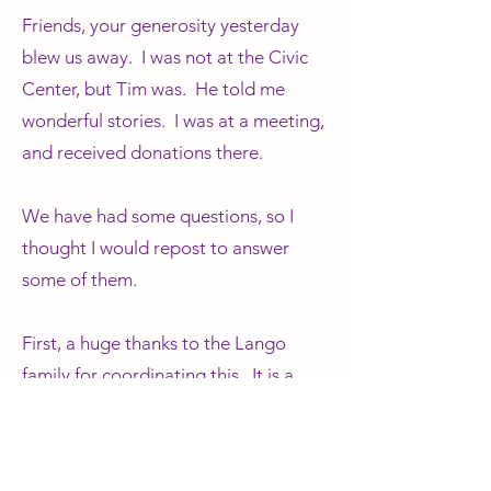
Friends, your generosity yesterday
blew us away. I was not at the Civic
Center, but Tim was. He told me
wonderful stories. I was at a meeting,
and received donations there.
We have had some questions, so I
thought I would repost to answer
some of them.
First, a huge thanks to the Lango
family for coordinating this. It is a
massive undertaking, as you can well
imagine. Also, thanks to the students
and other volunteers who were at the