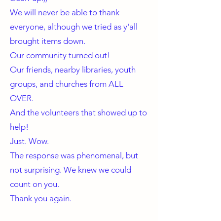
We will never be able to thank
everyone, although we tried as y'all
brought items down.
Our community turned out!
Our friends, nearby libraries, youth
groups, and churches from ALL
OVER.
And the volunteers that showed up to
help!
Just. Wow.
The response was phenomenal, but
not surprising. We knew we could
count on you.
Thank you again.