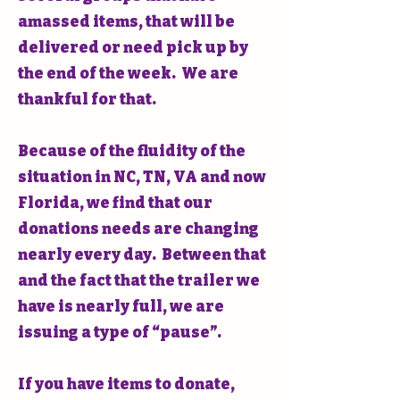
amassed items, that will be
delivered or need pick up by
the end of the week. We are
thankful for that.
Because of the fluidity of the
situation in NC, TN, VA and now
Florida, we find that our
donations needs are changing
nearly every day. Between that
and the fact that the trailer we
have is nearly full, we are
issuing a type of “pause”.
If you have items to donate,