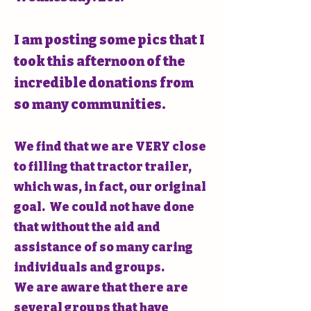
I am posting some pics that I
took this afternoon of the
incredible donations from
so many communities.
We find that we are VERY close
to filling that tractor trailer,
which was, in fact, our original
goal. We could not have done
that without the aid and
assistance of so many caring
individuals and groups.
We are aware that there are
several groups that have