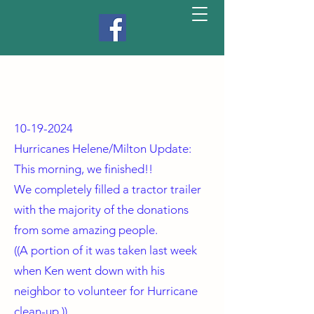
10-19-2024
Hurricanes Helene/Milton Update:
This morning, we finished!!
We completely filled a tractor trailer
with the majority of the donations
from some amazing people.
((A portion of it was taken last week
when Ken went down with his
neighbor to volunteer for Hurricane
clean-up.))