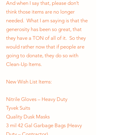
And when I say that, please don’t
think those items are no longer
needed. What I am saying is that the
generosity has been so great, that
they have a TON of all of it. So they
would rather now that if people are
going to donate, they do so with
Clean-Up Items.
New Wish List Items:
Nitrile Gloves – Heavy Duty
Tyvek Suits
Quality Dusk Masks
3 mil 42 Gal Garbage Bags (Heavy
Duty – Contractor)