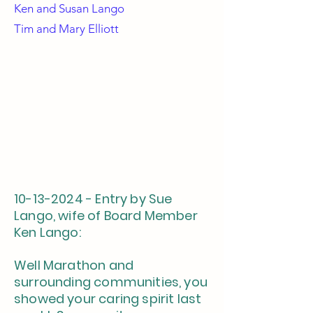
Ken and
Susan Lango
Tim and Mary Elliott
10-13-2024
- Entry by Sue
Lango, wife of Board Member
Ken Lango:
Well Marathon and
surrounding communities, you
showed your caring spirit last