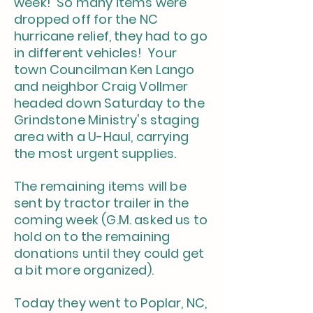
week! So many items were
dropped off for the NC
hurricane relief, they had to go
in different vehicles! Your
town Councilman Ken Lango
and neighbor Craig Vollmer
headed down Saturday to the
Grindstone Ministry's staging
area with a U-Haul, carrying
the most urgent supplies.
The remaining items will be
sent by tractor trailer in the
coming week (G.M. asked us to
hold on to the remaining
donations until they could get
a bit more organized).
Today they went to Poplar, NC,