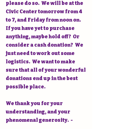
please do so. We will be at the
Civic Center tomorrow from 4
to 7, and Friday from noon on.
If you have yet to purchase
anything, maybe hold off? Or
consider a cash donation? We
just need to work out some
logistics. We want to make
sure that all of your wonderful
donations end up in the best
possible place.
We thank you for your
understanding, and your
phenomenal generosity. -