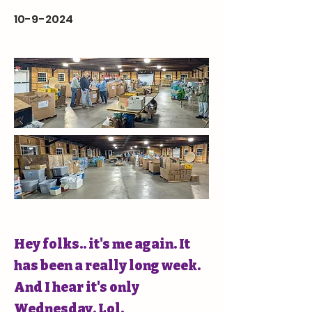
10-9-2024
Hey folks.. it's me again. It
has been a really long week.
And I hear it's only
Wednesday. Lol.