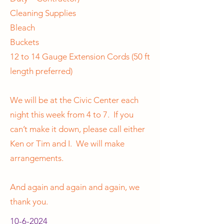
Cleaning Supplies
Bleach
Buckets
12 to 14 Gauge Extension Cords (50 ft
length preferred)
We will be at the Civic Center each
night this week from 4 to 7. If you
can’t make it down, please call either
Ken or Tim and I. We will make
arrangements.
And again and again and again, we
thank you.
10-6-2024