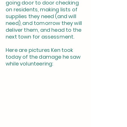
going door to door checking
on residents, making lists of
supplies they need (and will
need), and tomorrow they will
deliver them, and head to the
next town for assessment.
Here are pictures Ken took
today of the damage he saw
while volunteering: