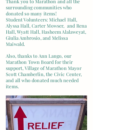
Thank you to Marathon and all the
surrounding communities who
donated so many items!
Student Volunteers: Michael Hall,
Alyssa Hall, Carter Mowser, and Rena
Hall, Wyatt Hall, Hasheem Alalaweyat,
Giulia Ambrosio, and Melissa
Maiwald.
Also, thanks to Ann Lango, our
Marathon Town Board for their
support, Village of Marathon Mayor
Scott Chamberlin, the Civic Center,
and all who donated much needed
items.