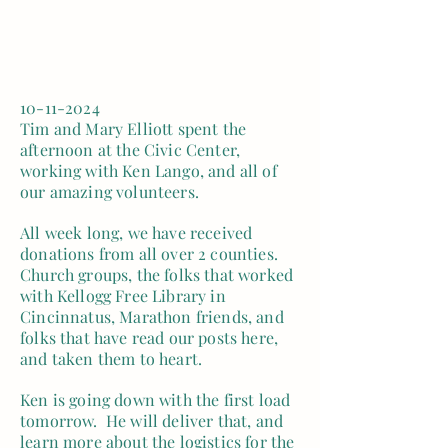
10-11-2024
Tim and Mary Elliott spent the
afternoon at the Civic Center,
working with Ken Lango, and all of
our amazing volunteers.
All week long, we have received
donations from all over 2 counties.
Church groups, the folks that worked
with Kellogg Free Library in
Cincinnatus, Marathon friends, and
folks that have read our posts here,
and taken them to heart.
Ken is going down with the first load
tomorrow. He will deliver that, and
learn more about the logistics for the