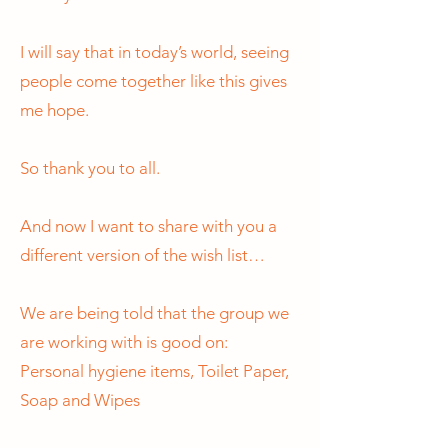
I will say that in today’s world, seeing
people come together like this gives
me hope.
So thank you to all.
And now I want to share with you a
different version of the wish list…
We are being told that the group we
are working with is good on:
Personal hygiene items, Toilet Paper,
Soap and Wipes