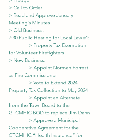
> Pledge
> Call to Order
> Read and Approve January 
Meeting's Minutes
> Old Business:
7:30
 Public Hearing for Local Law 
#1
:
                > Property Tax Exemption 
for Volunteer Firefighters
> New Business:
                > Appoint Norman Forrest 
as Fire Commissioner
                > Vote to Extend 2024 
Property Tax Collection to May 2024
                > Appoint an Alternate 
from the Town Board to the 
GTCMHIC BOD to replace Jim Dann
                > Approve a Municipal 
Cooperative Agreement for the 
GTCMHIC “Health Insurance” for 