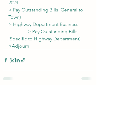
2024
> Pay Outstanding Bills (General to 
Town)
> Highway Department Business
                > Pay Outstanding Bills 
(Specific to Highway Department)
>Adjourn
See All
Recent Posts