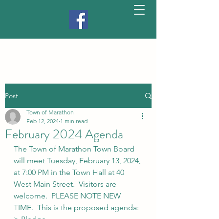
Post
Town of Marathon
Feb 12, 2024
1 min read
February 2024 Agenda
The Town of Marathon Town Board 
will meet Tuesday, February 13, 2024, 
at 7:00 PM in the Town Hall at 40 
West Main Street.  Visitors are 
welcome.  PLEASE NOTE NEW 
TIME.  This is the proposed agenda: