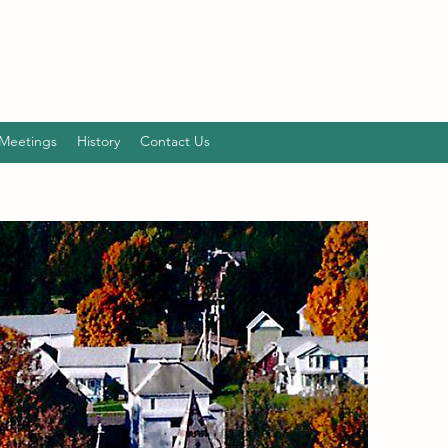
Meetings
History
Contact Us