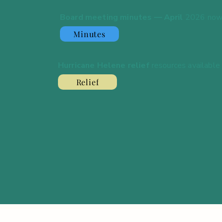
Board meeting minutes — April
2026 now
Minutes
Hurricane Helene relief
resources available
Relief