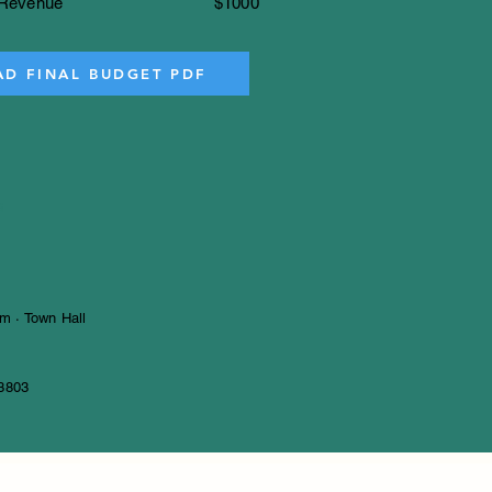
Revenue
$1000
D FINAL BUDGET PDF
s
m · Town Hall
3803