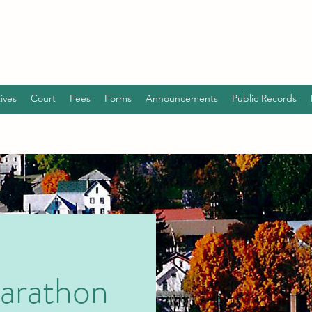
ives
Court
Fees
Forms
Announcements
Public Records
arathon