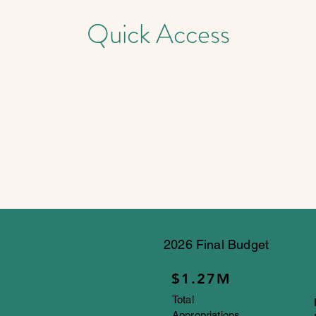
Quick Access
2026 Final Budget
$1.27M
Total
Appropriations