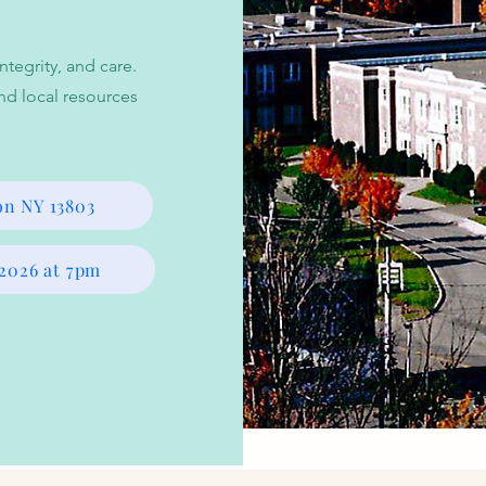
tegrity, and care.
nd local resources
on NY 13803
 2026 at 7pm