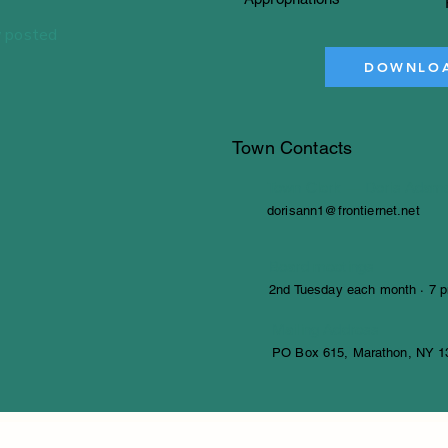
 posted
DOWNLOA
Town Contacts
Town Clerk — Doris Adam
dorisann1@frontiernet.net
Board meetings
2nd Tuesday each month · 7 p
Mailing Address
PO Box 615, Marathon, NY 1