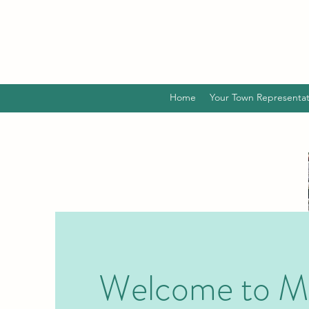
Home
Your Town Representat
Welcome to M