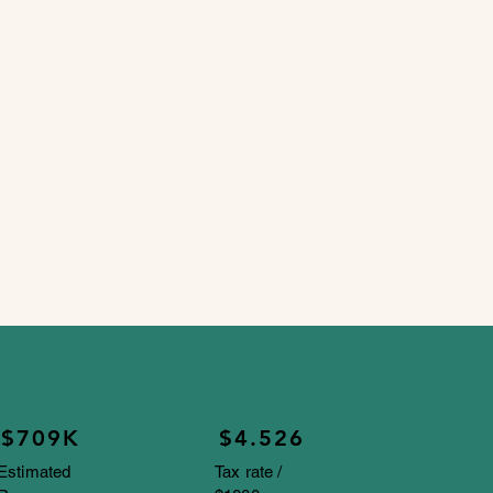
$709K
$4.526
Estimated
Tax rate /