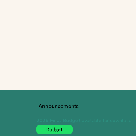
Announcements
2026 Final Budget
available for download
Budget