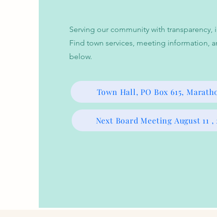
Serving our community with transparency, in
Find town services, meeting information, a
below.
Town Hall, PO Box 615, Marath
Next Board Meeting August 11 ,